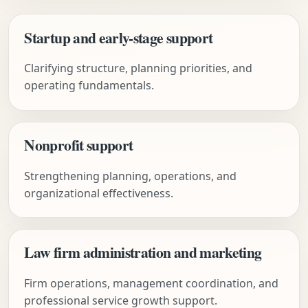
Startup and early-stage support
Clarifying structure, planning priorities, and
operating fundamentals.
Nonprofit support
Strengthening planning, operations, and
organizational effectiveness.
Law firm administration and marketing
Firm operations, management coordination, and
professional service growth support.