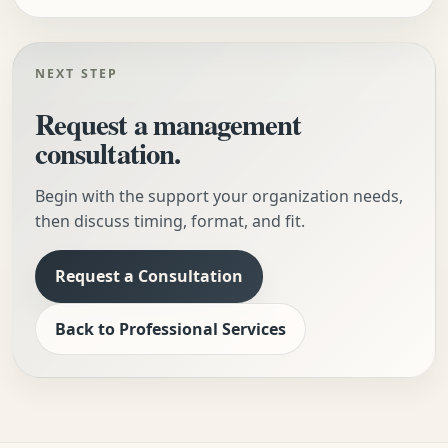
NEXT STEP
Request a management
consultation.
Begin with the support your organization needs,
then discuss timing, format, and fit.
Request a Consultation
Back to Professional Services