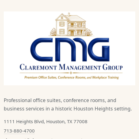
Professional office suites, conference rooms, and
business services in a historic Houston Heights setting.
1111 Heights Blvd, Houston, TX 77008
713-880-4700