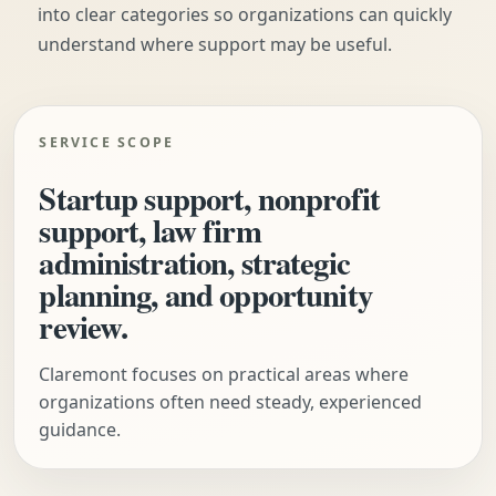
into clear categories so organizations can quickly
understand where support may be useful.
SERVICE SCOPE
Startup support, nonprofit
support, law firm
administration, strategic
planning, and opportunity
review.
Claremont focuses on practical areas where
organizations often need steady, experienced
guidance.