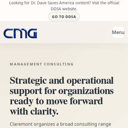
Looking for Dr. Dave Saves America content? Visit the official
DDSA website.
GO TO DDSA
Menu
Open
MANAGEMENT CONSULTING
Strategic and operational
support for organizations
ready to move forward
with clarity.
Claremont organizes a broad consulting range