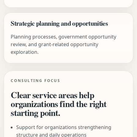
Strategic planning and opportunities
Planning processes, government opportunity
review, and grant-related opportunity
exploration.
CONSULTING FOCUS
Clear service areas help
organizations find the right
starting point.
Support for organizations strengthening
structure and daily operations