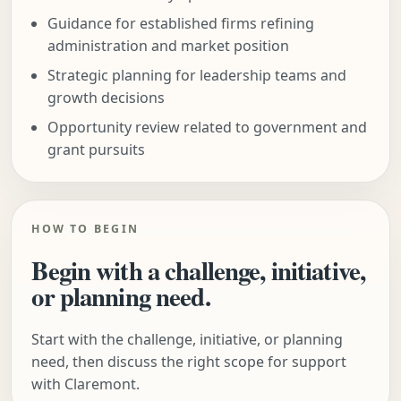
Guidance for established firms refining
administration and market position
Strategic planning for leadership teams and
growth decisions
Opportunity review related to government and
grant pursuits
HOW TO BEGIN
Begin with a challenge, initiative,
or planning need.
Start with the challenge, initiative, or planning
need, then discuss the right scope for support
with Claremont.