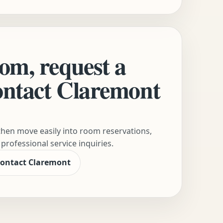
om, request a
contact Claremont
hen move easily into room reservations,
professional service inquiries.
ontact Claremont