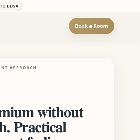
 TO DDSA
Book a Room
ONT APPROACH
mium without
h. Practical