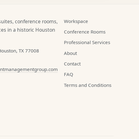
 suites, conference rooms,
Workspace
es in a historic Houston
Conference Rooms
Professional Services
Houston, TX 77008
About
Contact
ontmanagementgroup.com
FAQ
Terms and Conditions