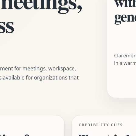
wit
gen
ss
Claremont
in a warm
nment for meetings, workspace,
s available for organizations that
CREDIBILITY CUES