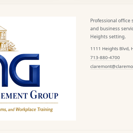
Professional office
and business servic
Heights setting.
1111 Heights Blvd, 
713-880-4700
claremont@clarem