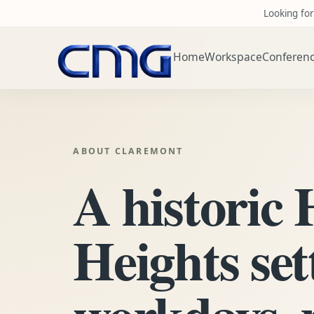
Looking for
Home
Workspace
Conferen
ABOUT CLAREMONT
A historic
Heights set
workdays, 