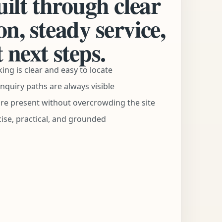
uilt through clear
n, steady service,
 next steps.
ng is clear and easy to locate
nquiry paths are always visible
are present without overcrowding the site
ise, practical, and grounded