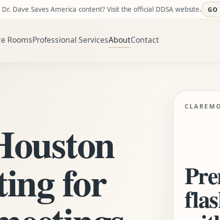
 Dr. Dave Saves America content? Visit the official DDSA website.
GO
ce Rooms
Professional Services
About
Contact
CLAREM
 Houston
ting for
Pre
flas
meetings,