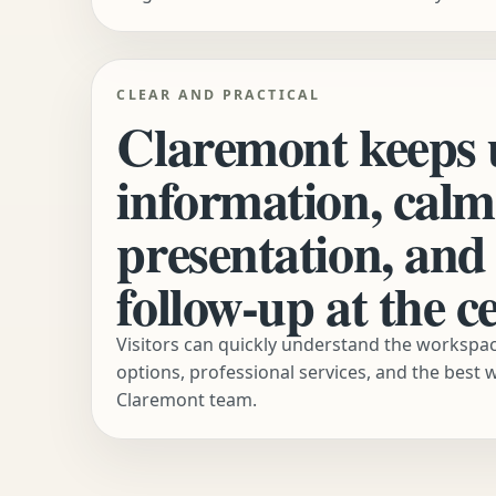
CLEAR AND PRACTICAL
Claremont keeps 
information, calm
presentation, and 
follow-up at the ce
Visitors can quickly understand the worksp
options, professional services, and the best 
Claremont team.