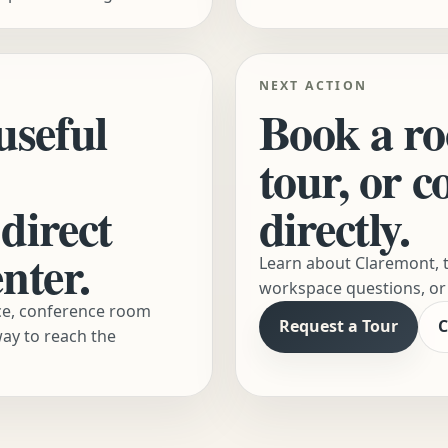
NEXT ACTION
useful
Book a ro
tour, or 
direct
directly.
nter.
Learn about Claremont, t
workspace questions, or 
ace, conference room
Request a Tour
C
way to reach the