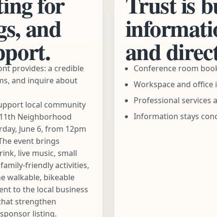
ting for
Trust is b
gs, and
informatio
pport.
and direct
nt provides: a credible
Conference room booki
ms, and inquire about
Workspace and office i
Professional services 
upport local community
Information stays conc
ve 11th Neighborhood
urday, June 6, from 12pm
The event brings
nk, live music, small
mily-friendly activities,
e walkable, bikeable
ent to the local business
that strengthen
sponsor listing
.