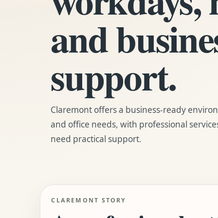
and busine
support.
Claremont offers a business-ready enviro
and office needs, with professional service
need practical support.
CLAREMONT STORY