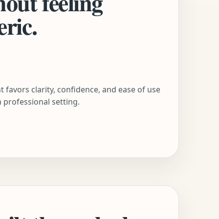
hout feeling
eric.
 favors clarity, confidence, and ease of use
 professional setting.