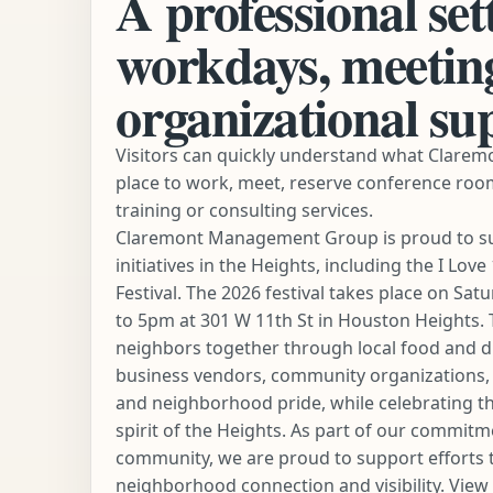
A professional set
workdays, meetin
organizational su
Visitors can quickly understand what Claremo
place to work, meet, reserve conference roo
training or consulting services.
Claremont Management Group is proud to s
initiatives in the Heights, including the I Lo
Festival. The 2026 festival takes place on Sat
to 5pm at 301 W 11th St in Houston Heights. 
neighbors together through local food and dri
business vendors, community organizations, fa
and neighborhood pride, while celebrating th
spirit of the Heights. As part of our commitm
community, we are proud to support efforts 
neighborhood connection and visibility.
View 