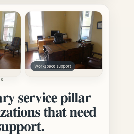
Workspace support
ES
ry service pillar
izations that need
support.