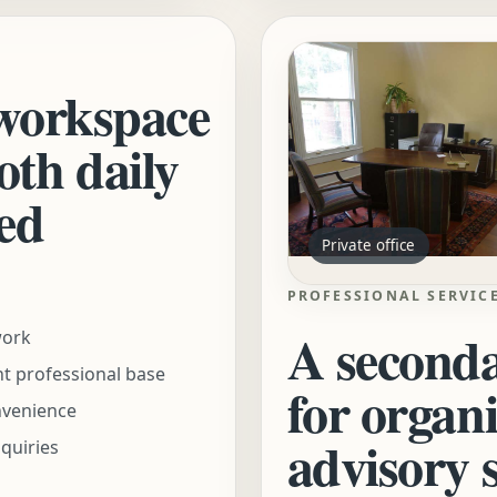
 workspace
oth daily
ed
Private office
PROFESSIONAL SERVIC
A seconda
work
nt professional base
for organ
nvenience
advisory 
nquiries