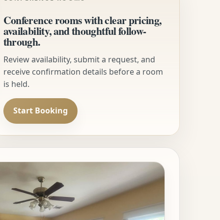
Conference rooms with clear pricing,
availability, and thoughtful follow-
through.
Review availability, submit a request, and
receive confirmation details before a room
is held.
Start Booking