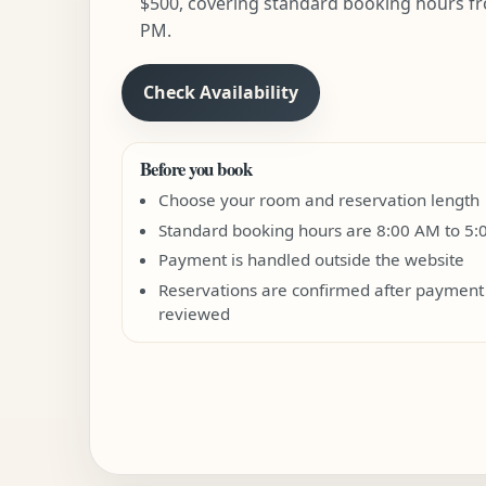
$500, covering standard booking hours fr
PM.
Check Availability
Before you book
Choose your room and reservation length
Standard booking hours are 8:00 AM to 5
Payment is handled outside the website
Reservations are confirmed after payment 
reviewed