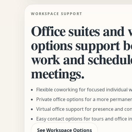
WORKSPACE SUPPORT
Office suites and
options support b
work and schedul
meetings.
Flexible coworking for focused individual 
Private office options for a more permane
Virtual office support for presence and co
Easy contact options for tours and office i
See Workspace Options