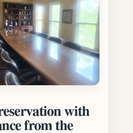
reservation with
ance from the