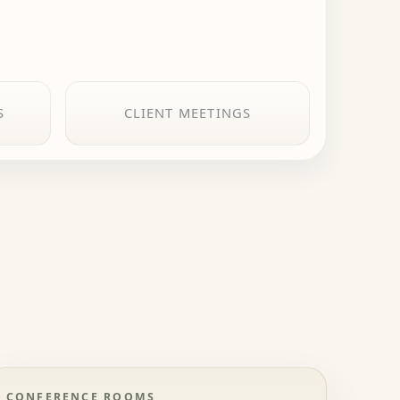
S
CLIENT MEETINGS
CONFERENCE ROOMS