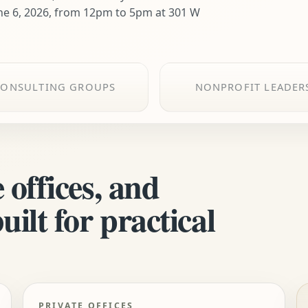
ne 6, 2026, from 12pm to 5pm at 301 W
CONSULTING GROUPS
NONPROFIT LEADER
 offices, and
ilt for practical
PRIVATE OFFICES