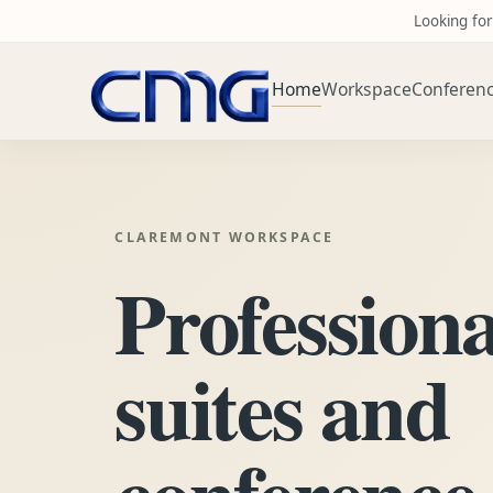
Looking for
Home
Workspace
Conferen
CLAREMONT WORKSPACE
Professiona
suites and
conference