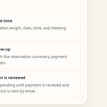
d time
ation length, date, time, and meeting
low-up
th the reservation summary, payment
eps.
t is reviewed
pending until payment is received and
on is sent by email.