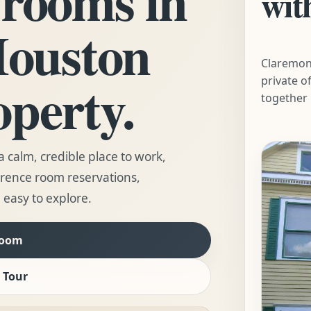
wit
Houston
Claremon
operty.
private o
together 
 calm, credible place to work,
erence room reservations,
 easy to explore.
Room
 Tour