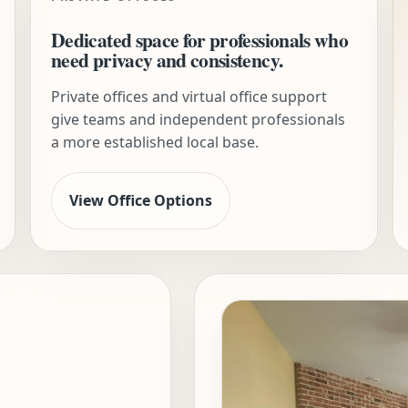
Dedicated space for professionals who
need privacy and consistency.
Private offices and virtual office support
give teams and independent professionals
a more established local base.
View Office Options