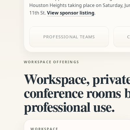
Houston Heights taking place on Saturday, Ju
11th St.
View sponsor listing
.
PROFESSIONAL TEAMS
WORKSPACE OFFERINGS
Workspace, private
conference rooms bu
professional use.
WORKSPACE