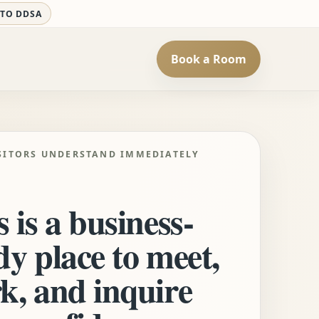
 TO DDSA
Book a Room
SITORS UNDERSTAND IMMEDIATELY
 is a business-
dy place to meet,
k, and inquire