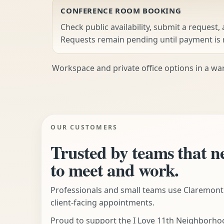
CONFERENCE ROOM BOOKING
Check public availability, submit a request,
Requests remain pending until payment is 
Workspace and private office options in a war
OUR CUSTOMERS
Trusted by teams that n
to meet and work.
Professionals and small teams use Claremont
client-facing appointments.
Proud to support the I Love 11th Neighborhoo