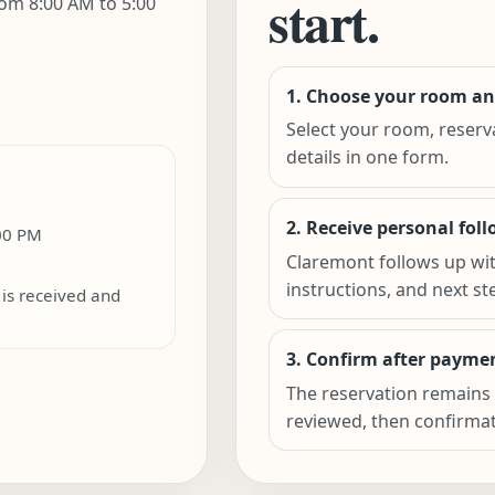
start.
om 8:00 AM to 5:00
1. Choose your room an
Select your room, reserv
details in one form.
2. Receive personal fol
:00 PM
Claremont follows up wi
instructions, and next st
is received and
3. Confirm after paymen
The reservation remains 
reviewed, then confirmati