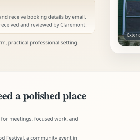
 and receive booking details by email.
received and reviewed by Claremont.
Exteri
m, practical professional setting.
eed a polished place
 for meetings, focused work, and
d Festival, a community event in