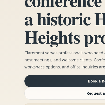
a historic 
Heights pr
Claremont serves professionals who need a
host meetings, and welcome clients. Conf
workspace options, and office inquiries are
Book a 
Request a