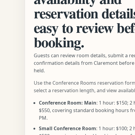
reservation detail
easy to review be
booking.
Guests can review room details, submit a re
confirmation details from Claremont before 
held.
Use the Conference Rooms reservation form
select a reservation length, and view availab
Conference Room: Main
: 1 hour: $150; 2 
$550, covering standard booking hours fr
PM.
Small Conference Room
: 1 hour: $100; 2 