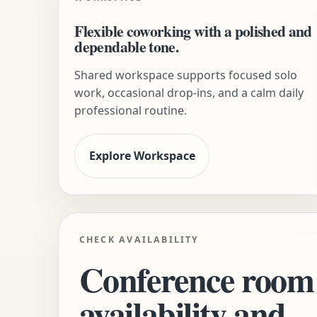
Flexible coworking with a polished and
dependable tone.
Shared workspace supports focused solo
work, occasional drop-ins, and a calm daily
professional routine.
Explore Workspace
CHECK AVAILABILITY
Conference room
availability and