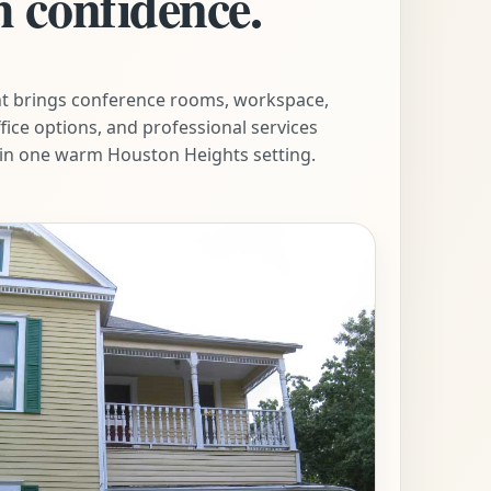
h confidence.
t brings conference rooms, workspace,
ffice options, and professional services
in one warm Houston Heights setting.