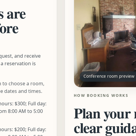
s are
fore
quest, and receive
a reservation is
Conference room preview
 to choose a room,
le dates and times.
HOW BOOKING WORKS
hours: $300; Full day:
Plan your 
om 8:00 AM to 5:00
clear guid
hours: $200; Full day: