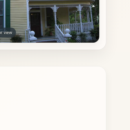
or view