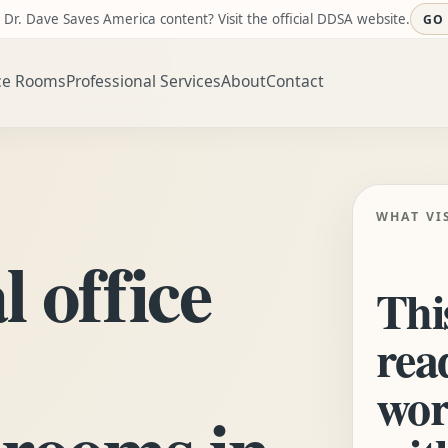
 Dr. Dave Saves America content? Visit the official DDSA website.
GO
ce Rooms
Professional Services
About
Contact
WHAT VI
l office
This
rea
wor
 rooms in