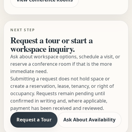
NEXT STEP
Request a tour or start a
workspace inquiry.
Ask about workspace options, schedule a visit, or
reserve a conference room if that is the more
immediate need.
Submitting a request does not hold space or
create a reservation, lease, tenancy, or right of
occupancy. Requests remain pending until
confirmed in writing and, where applicable,
payment has been received and reviewed.
Request a Tour
Ask About Availability