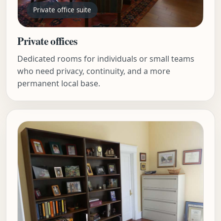
Private office suite
Private offices
Dedicated rooms for individuals or small teams
who need privacy, continuity, and a more
permanent local base.