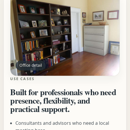
Office detail
USE CASES
Built for professionals who need
presence, flexibility, and
practical support.
Consultants and advisors who need a local