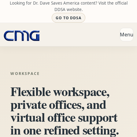
Looking for Dr. Dave Saves America content? Visit the official
DDSA website.
GO TO DDSA
Menu
Open
WORKSPACE
Flexible workspace,
private offices, and
virtual office support
in one refined setting.