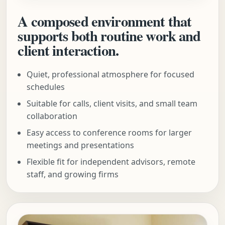
A composed environment that
supports both routine work and
client interaction.
Quiet, professional atmosphere for focused
schedules
Suitable for calls, client visits, and small team
collaboration
Easy access to conference rooms for larger
meetings and presentations
Flexible fit for independent advisors, remote
staff, and growing firms