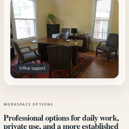
Office support
WORKSPACE OPTIONS
Professional options for daily work,
private use, and a more established