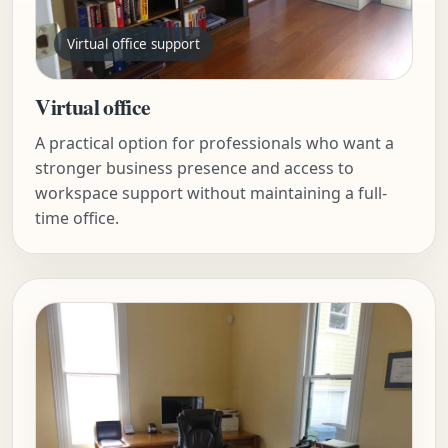
Virtual office support
Virtual office
A practical option for professionals who want a
stronger business presence and access to
workspace support without maintaining a full-
time office.