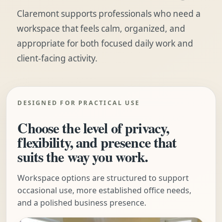
Claremont supports professionals who need a
workspace that feels calm, organized, and
appropriate for both focused daily work and
client-facing activity.
DESIGNED FOR PRACTICAL USE
Choose the level of privacy,
flexibility, and presence that
suits the way you work.
Workspace options are structured to support
occasional use, more established office needs,
and a polished business presence.