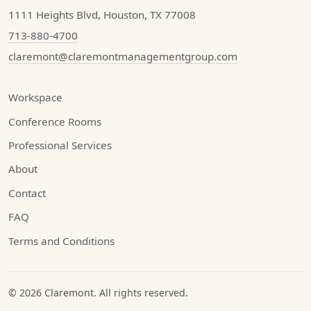
1111 Heights Blvd, Houston, TX 77008
713-880-4700
claremont@claremontmanagementgroup.com
Workspace
Conference Rooms
Professional Services
About
Contact
FAQ
Terms and Conditions
© 2026 Claremont. All rights reserved.