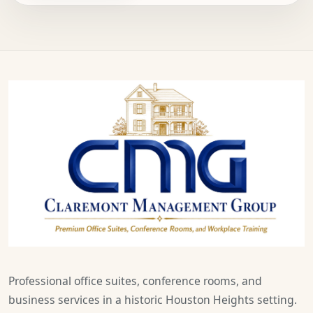
Professional office suites, conference rooms, and
business services in a historic Houston Heights setting.