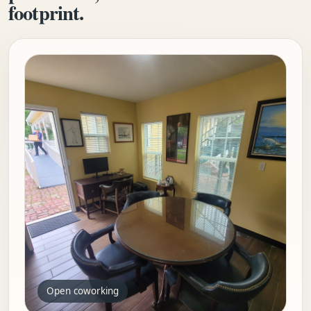
footprint.
Open coworking