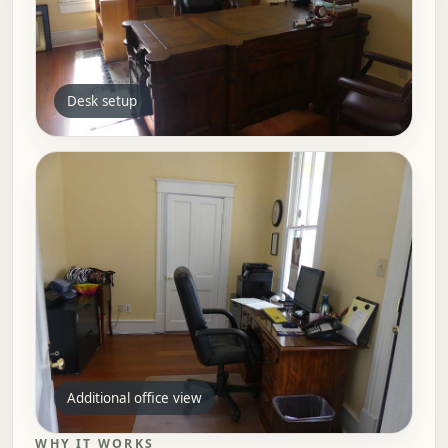
Desk setup
Additional office view
WHY IT WORKS