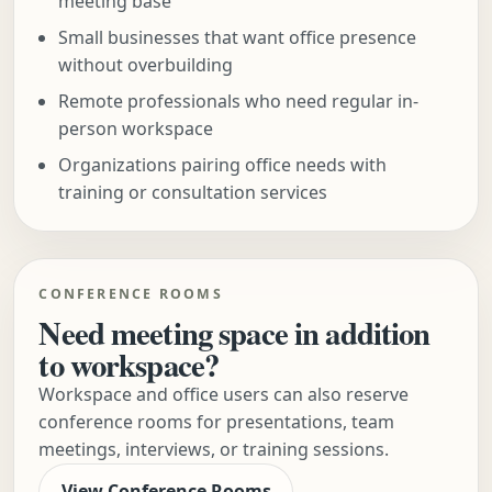
meeting base
Small businesses that want office presence
without overbuilding
Remote professionals who need regular in-
person workspace
Organizations pairing office needs with
training or consultation services
CONFERENCE ROOMS
Need meeting space in addition
to workspace?
Workspace and office users can also reserve
conference rooms for presentations, team
meetings, interviews, or training sessions.
View Conference Rooms