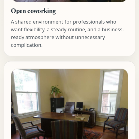
Open coworking
A shared environment for professionals who
want flexibility, a steady routine, and a business-
ready atmosphere without unnecessary
complication.