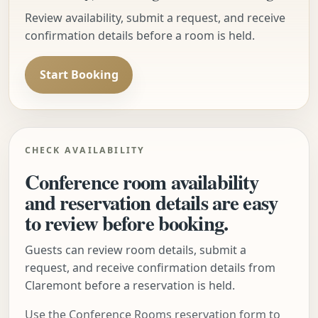
Review availability, submit a request, and receive
confirmation details before a room is held.
Start Booking
CHECK AVAILABILITY
Conference room availability
and reservation details are easy
to review before booking.
Guests can review room details, submit a
request, and receive confirmation details from
Claremont before a reservation is held.
Use the Conference Rooms reservation form to