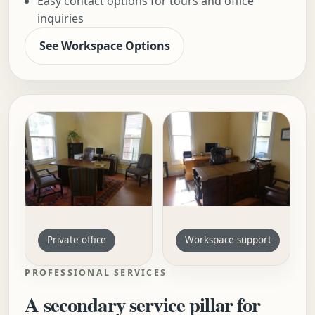
Easy contact options for tours and office
inquiries
See Workspace Options
Private office
Workspace support
PROFESSIONAL SERVICES
A secondary service pillar for