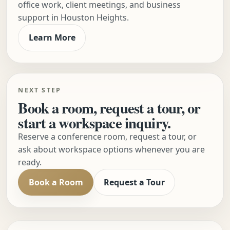
office work, client meetings, and business
support in Houston Heights.
Learn More
NEXT STEP
Book a room, request a tour, or
start a workspace inquiry.
Reserve a conference room, request a tour, or
ask about workspace options whenever you are
ready.
Book a Room
Request a Tour