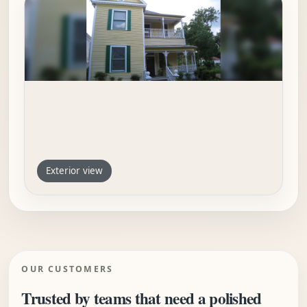
Exterior view
OUR CUSTOMERS
Trusted by teams that need a polished