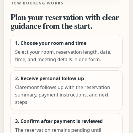
HOW BOOKING WORKS
Plan your reservation with clear
guidance from the start.
1. Choose your room and time
Select your room, reservation length, date,
time, and meeting details in one form.
2. Receive personal follow-up
Claremont follows up with the reservation
summary, payment instructions, and next
steps.
3. Confirm after payment is reviewed
The reservation remains pending until