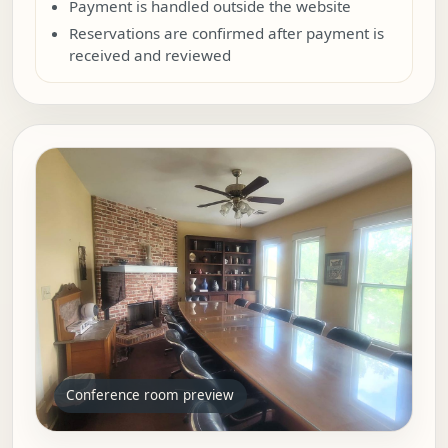
Payment is handled outside the website
Reservations are confirmed after payment is
received and reviewed
Conference room preview