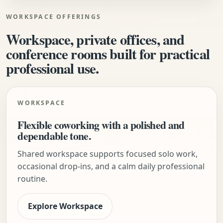
WORKSPACE OFFERINGS
Workspace, private offices, and
conference rooms built for practical
professional use.
WORKSPACE
Flexible coworking with a polished and
dependable tone.
Shared workspace supports focused solo work,
occasional drop-ins, and a calm daily professional
routine.
Explore Workspace