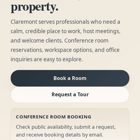
property.
Claremont serves professionals who need a
calm, credible place to work, host meetings,
and welcome clients. Conference room
reservations, workspace options, and office
inquiries are easy to explore.
Book a Room
Request a Tour
CONFERENCE ROOM BOOKING
Check public availability, submit a request,
and receive booking details by email.