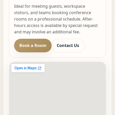
Ideal for meeting guests, workspace
visitors, and teams booking conference
rooms on a professional schedule. After-
hours access is available by special request
and may involve an additional fee.
Book a Room
Contact Us