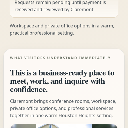
Requests remain pending until payment is
received and reviewed by Claremont.
Workspace and private office options in a warm,
practical professional setting.
WHAT VISITORS UNDERSTAND IMMEDIATELY
This is a business-ready place to
meet, work, and inquire with
confidence.
Claremont brings conference rooms, workspace,
private office options, and professional services
together in one warm Houston Heights setting.