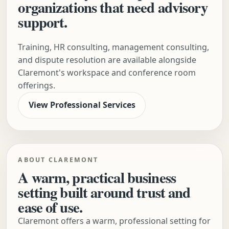
organizations that need advisory
support.
Training, HR consulting, management consulting,
and dispute resolution are available alongside
Claremont's workspace and conference room
offerings.
View Professional Services
ABOUT CLAREMONT
A warm, practical business
setting built around trust and
ease of use.
Claremont offers a warm, professional setting for