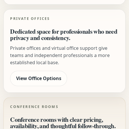
PRIVATE OFFICES
Dedicated space for professionals who need
privacy and consistency.
Private offices and virtual office support give
teams and independent professionals a more
established local base.
View Office Options
CONFERENCE ROOMS
Conference rooms with clear pricing,
availability, and thoughtful follow-through.