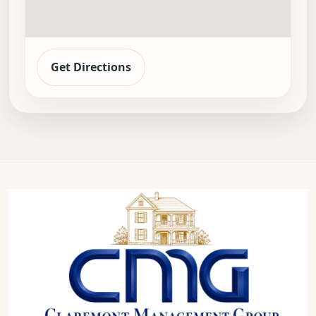
Get Directions