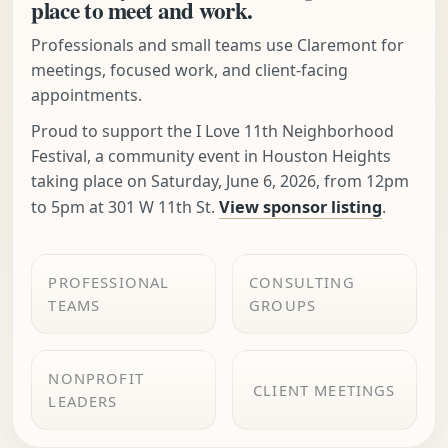
place to meet and work.
Professionals and small teams use Claremont for
meetings, focused work, and client-facing
appointments.
Proud to support the I Love 11th Neighborhood
Festival, a community event in Houston Heights
taking place on Saturday, June 6, 2026, from 12pm
to 5pm at 301 W 11th St.
View sponsor listing
.
PROFESSIONAL
CONSULTING
TEAMS
GROUPS
NONPROFIT
CLIENT MEETINGS
LEADERS