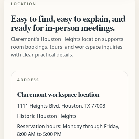
LOCATION
Easy to find, easy to explain, and
ready for in-person meetings.
Claremont's Houston Heights location supports
room bookings, tours, and workspace inquiries
with clear practical details.
ADDRESS
Claremont workspace location
1111 Heights Blvd, Houston, TX 77008
Historic Houston Heights
Reservation hours: Monday through Friday,
8:00 AM to 5:00 PM