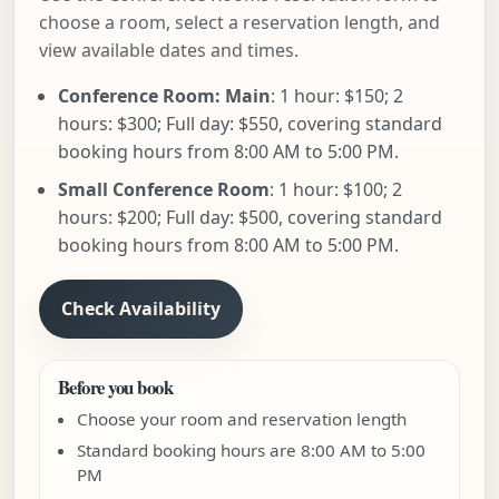
choose a room, select a reservation length, and
view available dates and times.
Conference Room: Main
: 1 hour: $150; 2
hours: $300; Full day: $550, covering standard
booking hours from 8:00 AM to 5:00 PM.
Small Conference Room
: 1 hour: $100; 2
hours: $200; Full day: $500, covering standard
booking hours from 8:00 AM to 5:00 PM.
Check Availability
Before you book
Choose your room and reservation length
Standard booking hours are 8:00 AM to 5:00
PM