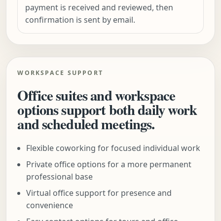
payment is received and reviewed, then
confirmation is sent by email.
WORKSPACE SUPPORT
Office suites and workspace
options support both daily work
and scheduled meetings.
Flexible coworking for focused individual work
Private office options for a more permanent
professional base
Virtual office support for presence and
convenience