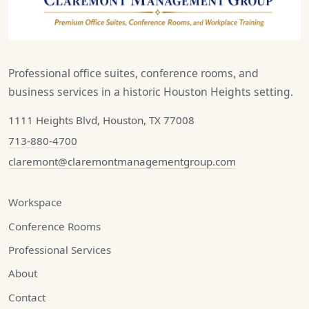
Professional office suites, conference rooms, and
business services in a historic Houston Heights setting.
1111 Heights Blvd, Houston, TX 77008
713-880-4700
claremont@claremontmanagementgroup.com
Workspace
Conference Rooms
Professional Services
About
Contact