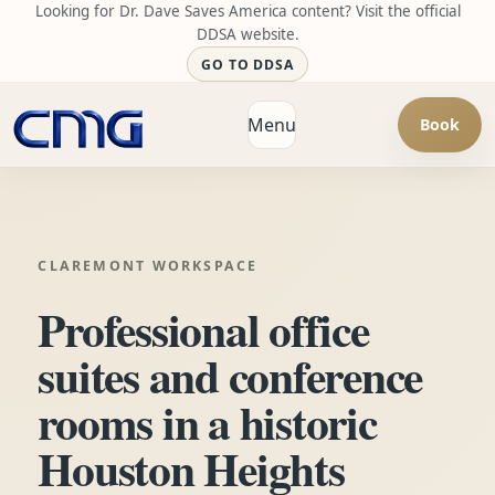
Looking for Dr. Dave Saves America content? Visit the official
DDSA website.
GO TO DDSA
Menu
Book
Open navigation
CLAREMONT WORKSPACE
Professional office
suites and conference
rooms in a historic
Houston Heights