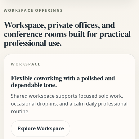
WORKSPACE OFFERINGS
Workspace, private offices, and
conference rooms built for practical
professional use.
WORKSPACE
Flexible coworking with a polished and
dependable tone.
Shared workspace supports focused solo work,
occasional drop-ins, and a calm daily professional
routine.
Explore Workspace