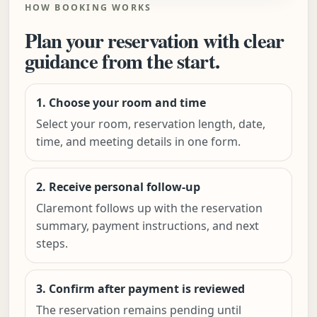
HOW BOOKING WORKS
Plan your reservation with clear
guidance from the start.
1. Choose your room and time
Select your room, reservation length, date,
time, and meeting details in one form.
2. Receive personal follow-up
Claremont follows up with the reservation
summary, payment instructions, and next
steps.
3. Confirm after payment is reviewed
The reservation remains pending until