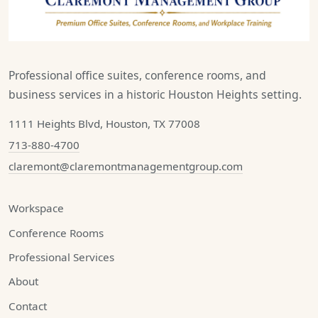
Professional office suites, conference rooms, and
business services in a historic Houston Heights setting.
1111 Heights Blvd, Houston, TX 77008
713-880-4700
claremont@claremontmanagementgroup.com
Workspace
Conference Rooms
Professional Services
About
Contact