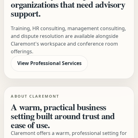
organizations that need advisory
support.
Training, HR consulting, management consulting,
and dispute resolution are available alongside
Claremont's workspace and conference room
offerings.
View Professional Services
ABOUT CLAREMONT
A warm, practical business
setting built around trust and
ease of use.
Claremont offers a warm, professional setting for