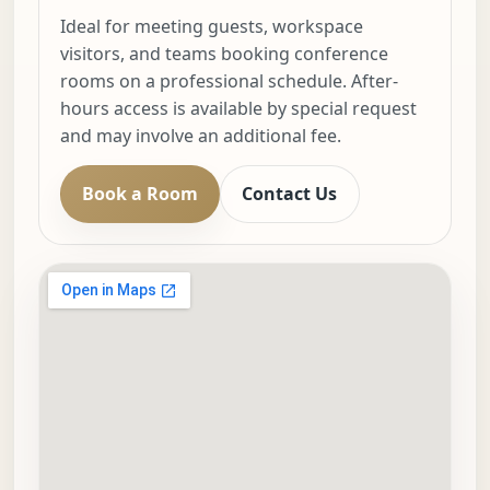
Ideal for meeting guests, workspace
visitors, and teams booking conference
rooms on a professional schedule. After-
hours access is available by special request
and may involve an additional fee.
Book a Room
Contact Us