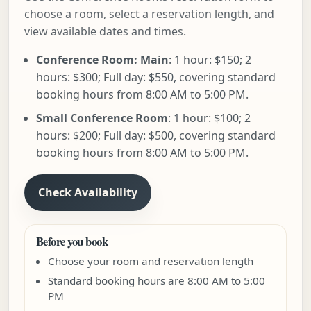
choose a room, select a reservation length, and
view available dates and times.
Conference Room: Main
: 1 hour: $150; 2
hours: $300; Full day: $550, covering standard
booking hours from 8:00 AM to 5:00 PM.
Small Conference Room
: 1 hour: $100; 2
hours: $200; Full day: $500, covering standard
booking hours from 8:00 AM to 5:00 PM.
Check Availability
Before you book
Choose your room and reservation length
Standard booking hours are 8:00 AM to 5:00
PM