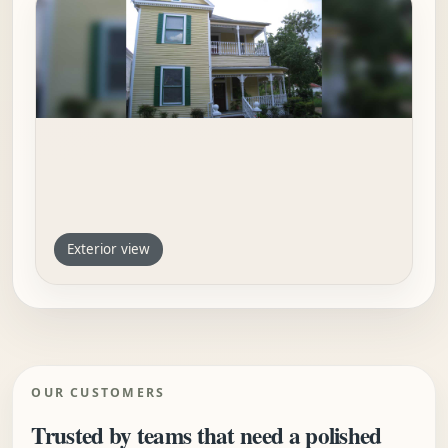
Exterior view
OUR CUSTOMERS
Trusted by teams that need a polished