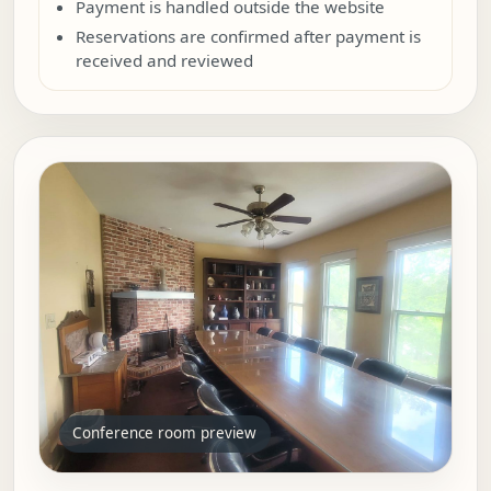
Payment is handled outside the website
Reservations are confirmed after payment is
received and reviewed
Conference room preview