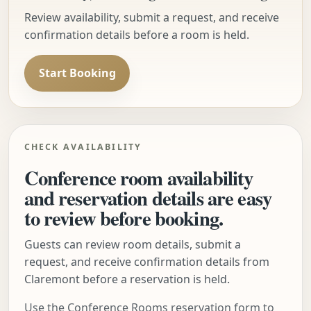
Review availability, submit a request, and receive
confirmation details before a room is held.
Start Booking
CHECK AVAILABILITY
Conference room availability
and reservation details are easy
to review before booking.
Guests can review room details, submit a
request, and receive confirmation details from
Claremont before a reservation is held.
Use the Conference Rooms reservation form to