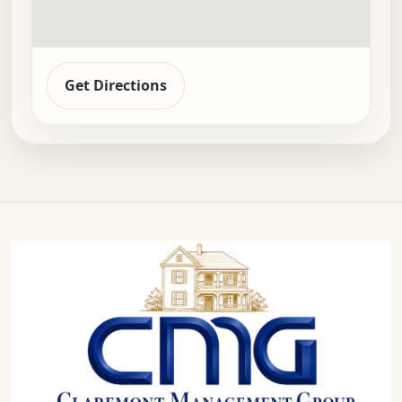
Get Directions