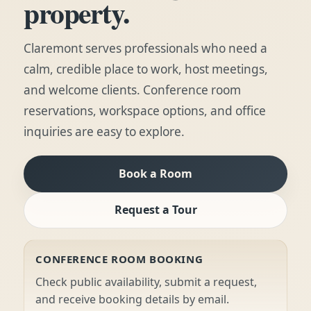
property.
Claremont serves professionals who need a
calm, credible place to work, host meetings,
and welcome clients. Conference room
reservations, workspace options, and office
inquiries are easy to explore.
Book a Room
Request a Tour
CONFERENCE ROOM BOOKING
Check public availability, submit a request,
and receive booking details by email.