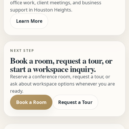
office work, client meetings, and business
support in Houston Heights.
Learn More
NEXT STEP
Book a room, request a tour, or
start a workspace inquiry.
Reserve a conference room, request a tour, or
ask about workspace options whenever you are
ready.
Book a Room
Request a Tour