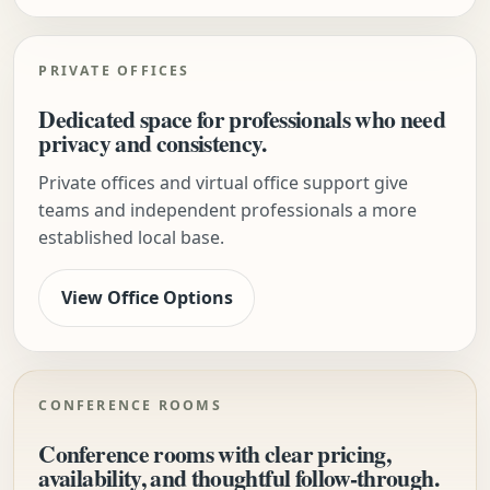
PRIVATE OFFICES
Dedicated space for professionals who need
privacy and consistency.
Private offices and virtual office support give
teams and independent professionals a more
established local base.
View Office Options
CONFERENCE ROOMS
Conference rooms with clear pricing,
availability, and thoughtful follow-through.