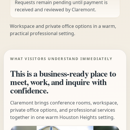
Requests remain pending until payment is
received and reviewed by Claremont.
Workspace and private office options in a warm,
practical professional setting.
WHAT VISITORS UNDERSTAND IMMEDIATELY
This is a business-ready place to
meet, work, and inquire with
confidence.
Claremont brings conference rooms, workspace,
private office options, and professional services
together in one warm Houston Heights setting.