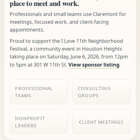
place to meet and work.
Professionals and small teams use Claremont for
meetings, focused work, and client-facing
appointments.
Proud to support the I Love 11th Neighborhood
Festival, a community event in Houston Heights
taking place on Saturday, June 6, 2026, from 12pm
to 5pm at 301 W 11th St.
View sponsor listing
.
PROFESSIONAL
CONSULTING
TEAMS
GROUPS
NONPROFIT
CLIENT MEETINGS
LEADERS