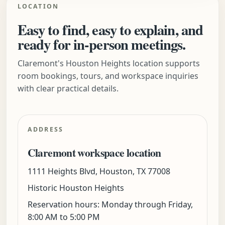
LOCATION
Easy to find, easy to explain, and
ready for in-person meetings.
Claremont's Houston Heights location supports
room bookings, tours, and workspace inquiries
with clear practical details.
ADDRESS
Claremont workspace location
1111 Heights Blvd, Houston, TX 77008
Historic Houston Heights
Reservation hours: Monday through Friday,
8:00 AM to 5:00 PM