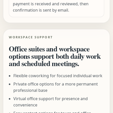
payment is received and reviewed, then
confirmation is sent by email.
WORKSPACE SUPPORT
Office suites and workspace
options support both daily work
and scheduled meetings.
Flexible coworking for focused individual work
Private office options for a more permanent
professional base
Virtual office support for presence and
convenience