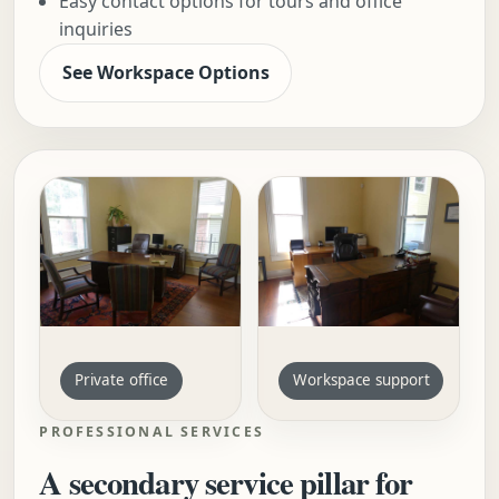
Easy contact options for tours and office
inquiries
See Workspace Options
Private office
Workspace support
PROFESSIONAL SERVICES
A secondary service pillar for