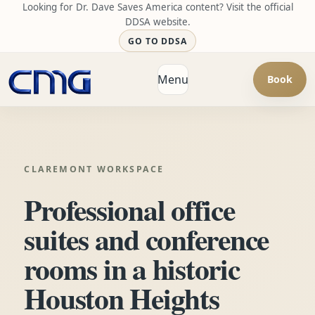
Looking for Dr. Dave Saves America content? Visit the official
DDSA website.
GO TO DDSA
Menu
Book
Open navigation
CLAREMONT WORKSPACE
Professional office
suites and conference
rooms in a historic
Houston Heights